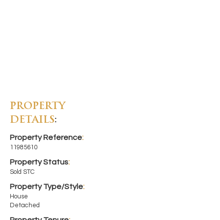
PROPERTY
DETAILS
:
Property Reference
:
11985610
Property Status
:
Sold STC
Property Type/Style
:
House
Detached