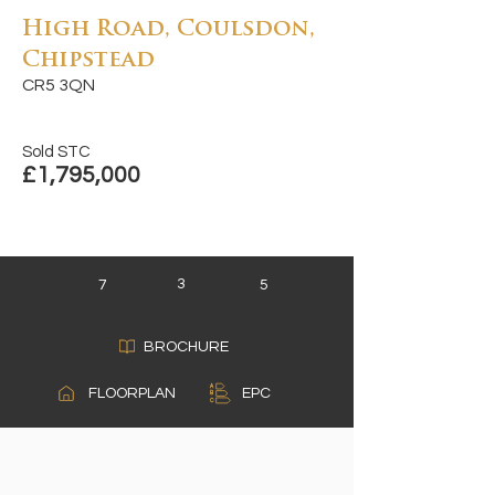
High Road, Coulsdon,
Chipstead
CR5 3QN
Sold STC
£1,795,000
3
7
5
BROCHURE
A
FLOORPLAN
EPC
B
C