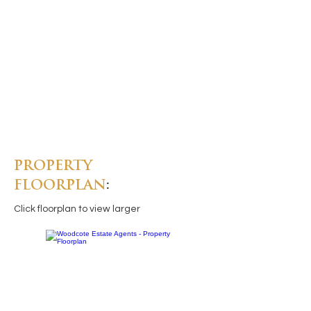
PROPERTY
FLOORPLAN
:
Click floorplan to view larger