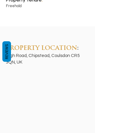
Property Tenure
:
Freehold
REVIEWS
PROPERTY LOCATION
:
High Road, Chipstead, Coulsdon CR5
3QN, UK