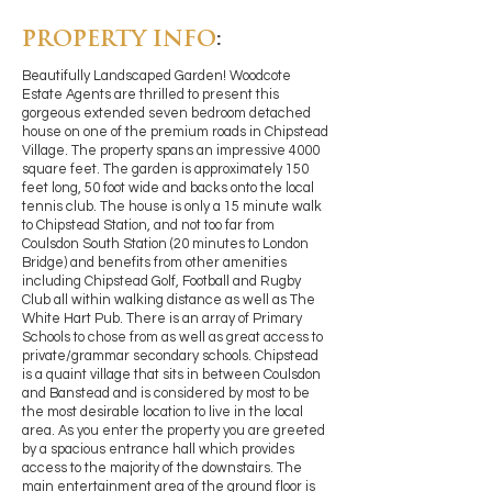
PROPERTY INFO
:
Beautifully Landscaped Garden! Woodcote
Estate Agents are thrilled to present this
gorgeous extended seven bedroom detached
house on one of the premium roads in Chipstead
Village. The property spans an impressive 4000
square feet. The garden is approximately 150
feet long, 50 foot wide and backs onto the local
tennis club. The house is only a 15 minute walk
to Chipstead Station, and not too far from
Coulsdon South Station (20 minutes to London
Bridge) and benefits from other amenities
including Chipstead Golf, Football and Rugby
Club all within walking distance as well as The
White Hart Pub. There is an array of Primary
Schools to chose from as well as great access to
private/grammar secondary schools. Chipstead
is a quaint village that sits in between Coulsdon
and Banstead and is considered by most to be
the most desirable location to live in the local
area. As you enter the property you are greeted
by a spacious entrance hall which provides
access to the majority of the downstairs. The
main entertainment area of the ground floor is