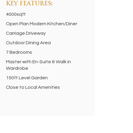
KEY FEATURES
:
4000sqft
Open Plan Modern Kitchen/Diner
Carriage Driveway
Outdoor Dining Area
7 Bedrooms
Master with En-Suite & Walk in
Wardrobe
150ft Level Garden
Close to Local Amenities