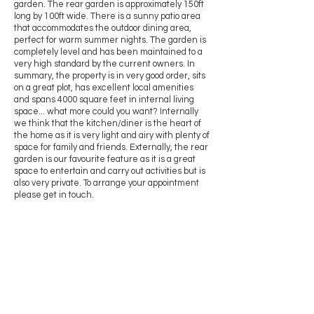
garden. The rear garden is approximately 150ft
long by 100ft wide. There is a sunny patio area
that accommodates the outdoor dining area,
perfect for warm summer nights. The garden is
completely level and has been maintained to a
very high standard by the current owners. In
summary, the property is in very good order, sits
on a great plot, has excellent local amenities
and spans 4000 square feet in internal living
space... what more could you want? Internally
we think that the kitchen/diner is the heart of
the home as it is very light and airy with plenty of
space for family and friends. Externally, the rear
garden is our favourite feature as it is a great
space to entertain and carry out activities but is
also very private. To arrange your appointment
please get in touch.