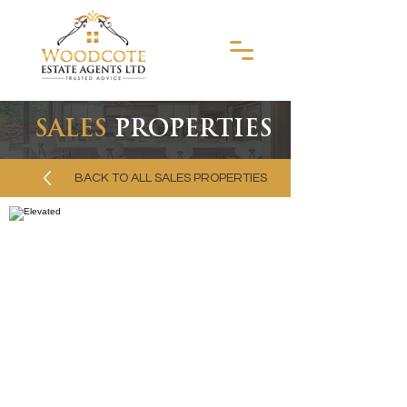
SALES
PROPERTIES
BACK TO ALL SALES PROPERTIES