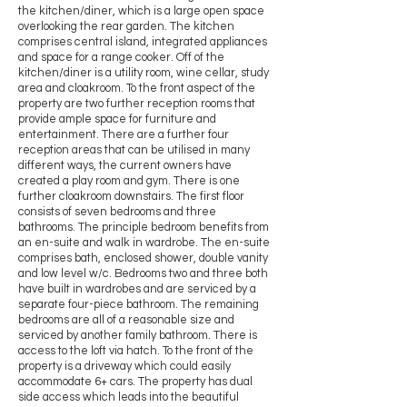
the kitchen/diner, which is a large open space
overlooking the rear garden. The kitchen
comprises central island, integrated appliances
and space for a range cooker. Off of the
kitchen/diner is a utility room, wine cellar, study
area and cloakroom. To the front aspect of the
property are two further reception rooms that
provide ample space for furniture and
entertainment. There are a further four
reception areas that can be utilised in many
different ways, the current owners have
created a play room and gym. There is one
further cloakroom downstairs. The first floor
consists of seven bedrooms and three
bathrooms. The principle bedroom benefits from
an en-suite and walk in wardrobe. The en-suite
comprises bath, enclosed shower, double vanity
and low level w/c. Bedrooms two and three both
have built in wardrobes and are serviced by a
separate four-piece bathroom. The remaining
bedrooms are all of a reasonable size and
serviced by another family bathroom. There is
access to the loft via hatch. To the front of the
property is a driveway which could easily
accommodate 6+ cars. The property has dual
side access which leads into the beautiful