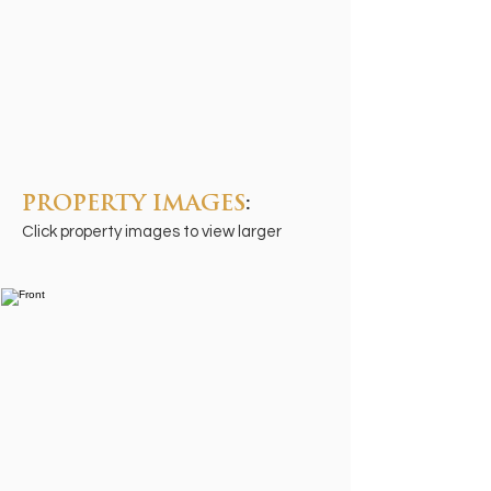
PROPERTY IMAGES
:
Click property images to view larger