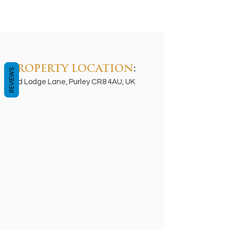
PROPERTY LOCATION
:
REVIEWS
Old Lodge Lane, Purley CR8 4AU, UK