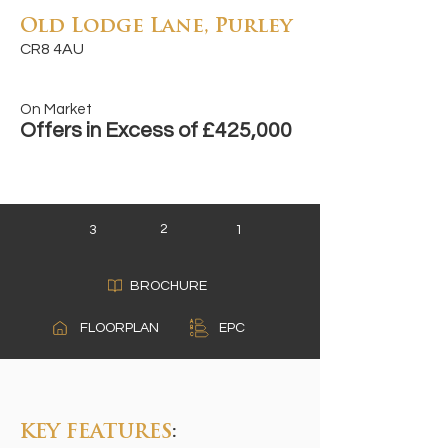
Old Lodge Lane, Purley
CR8 4AU
On Market
Offers in Excess of £425,000
2
3
1
BROCHURE
A
FLOORPLAN
EPC
B
C
KEY FEATURES
: