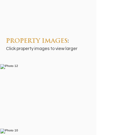
PROPERTY IMAGES
:
Click property images to view larger