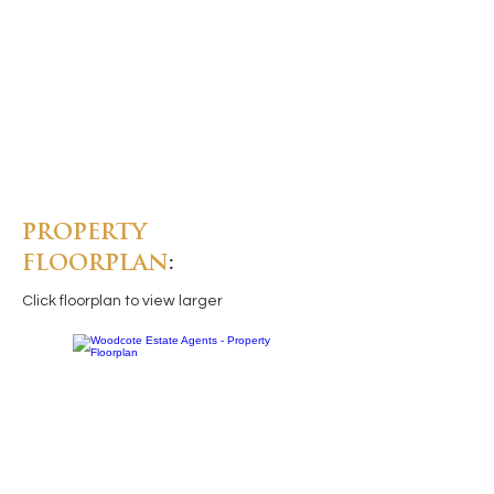
PROPERTY
FLOORPLAN
:
Click floorplan to view larger