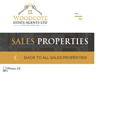
SALES
PROPERTIES
BACK TO ALL SALES PROPERTIES