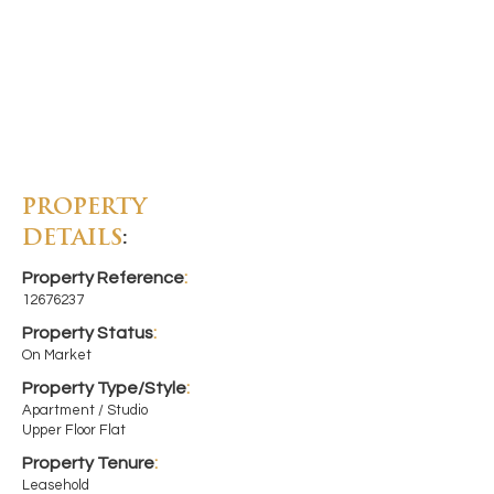
PROPERTY
DETAILS
:
Property Reference
:
12676237
Property Status
:
On Market
Property Type/Style
:
Apartment / Studio
Upper Floor Flat
Property Tenure
:
Leasehold