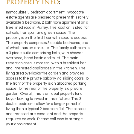
PROPERTY INFO
:
Immaculate 3 bedroom apartment ! Woodcote
estate agents are pleased to present this rarely
available 3 bedroom, 2 bathroom apartment on a
tree lined road in Purley. The location is ideal for
schools, transport and green space. The
property is on the first floor with secure access.
The property comprises 3 double bedrooms, one
of which has an en-suite. The family bathroom is
a 3 piece suite comprising bath, with shower
overhead, hand basin and toilet. The main
reception area is modern, with a breakfast bar
and interested appliances in the kitchen. The
living area overlooks the garden and provides
access to the private balcony via sliding doors. To
the front of the property is an allocated parking
space. To the rear of the property is a private
garden. Overall, this is an ideal property for a
buyer looking to invest in their future. The 3
double bedrooms allow for a longer period of
living than a typical 2 bedroom flat. The schools
and transport are excellent and the property
requires no work. Please call now to arrange
your appointment.