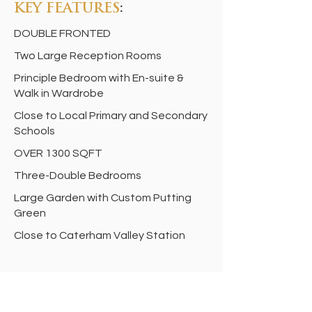
KEY FEATURES
:
DOUBLE FRONTED
Two Large Reception Rooms
Principle Bedroom with En-suite &
Walk in Wardrobe
Close to Local Primary and Secondary
Schools
OVER 1300 SQFT
Three-Double Bedrooms
Large Garden with Custom Putting
Green
Close to Caterham Valley Station