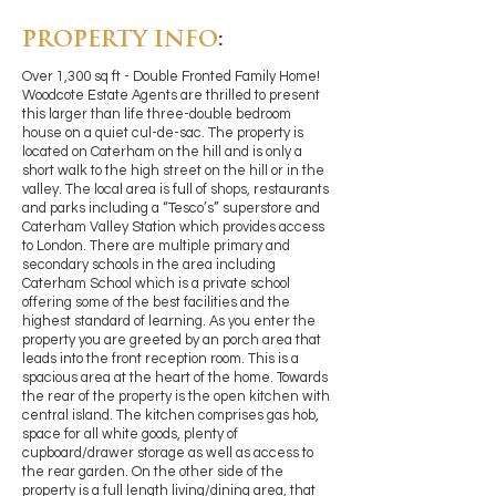
PROPERTY INFO
:
Over 1,300 sq ft - Double Fronted Family Home!
Woodcote Estate Agents are thrilled to present
this larger than life three-double bedroom
house on a quiet cul-de-sac. The property is
located on Caterham on the hill and is only a
short walk to the high street on the hill or in the
valley. The local area is full of shops, restaurants
and parks including a “Tesco’s” superstore and
Caterham Valley Station which provides access
to London. There are multiple primary and
secondary schools in the area including
Caterham School which is a private school
offering some of the best facilities and the
highest standard of learning. As you enter the
property you are greeted by an porch area that
leads into the front reception room. This is a
spacious area at the heart of the home. Towards
the rear of the property is the open kitchen with
central island. The kitchen comprises gas hob,
space for all white goods, plenty of
cupboard/drawer storage as well as access to
the rear garden. On the other side of the
property is a full length living/dining area, that