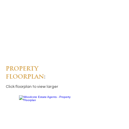
PROPERTY
FLOORPLAN
:
Click floorplan to view larger