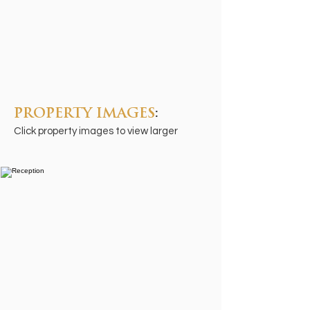
PROPERTY IMAGES
:
Click property images to view larger