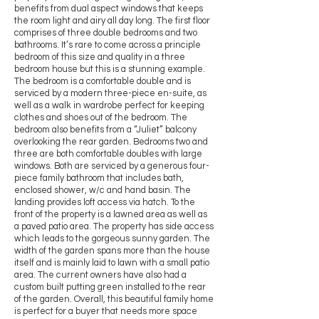
benefits from dual aspect windows that keeps
the room light and airy all day long. The first floor
comprises of three double bedrooms and two
bathrooms. It’s rare to come across a principle
bedroom of this size and quality in a three
bedroom house but this is a stunning example.
The bedroom is a comfortable double and is
serviced by a modern three-piece en-suite, as
well as a walk in wardrobe perfect for keeping
clothes and shoes out of the bedroom. The
bedroom also benefits from a “Juliet” balcony
overlooking the rear garden. Bedrooms two and
three are both comfortable doubles with large
windows. Both are serviced by a generous four-
piece family bathroom that includes bath,
enclosed shower, w/c and hand basin. The
landing provides loft access via hatch. To the
front of the property is a lawned area as well as
a paved patio area. The property has side access
which leads to the gorgeous sunny garden. The
width of the garden spans more than the house
itself and is mainly laid to lawn with a small patio
area. The current owners have also had a
custom built putting green installed to the rear
of the garden. Overall, this beautiful family home
is perfect for a buyer that needs more space