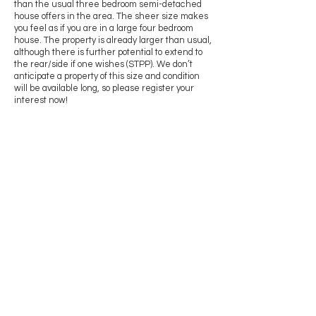
than the usual three bedroom semi-detached
house offers in the area. The sheer size makes
you feel as if you are in a large four bedroom
house. The property is already larger than usual,
although there is further potential to extend to
the rear/side if one wishes (STPP). We don’t
anticipate a property of this size and condition
will be available long, so please register your
interest now!