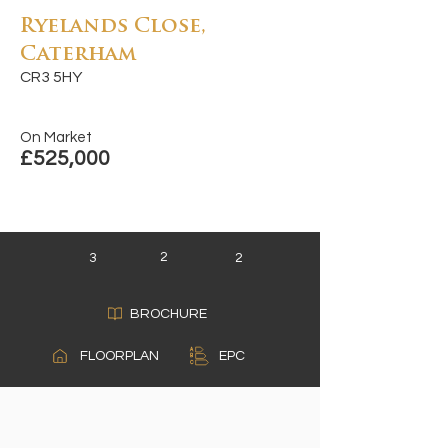
Ryelands Close,
Caterham
CR3 5HY
On Market
£525,000
2
3
2
BROCHURE
A
FLOORPLAN
EPC
B
C