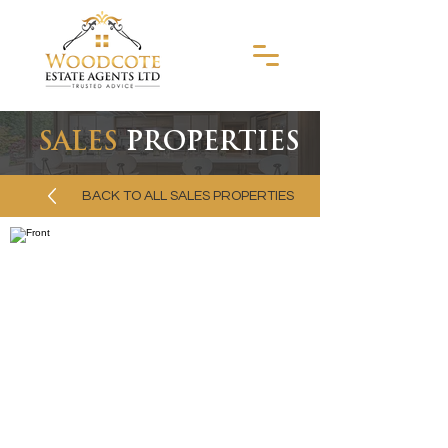
SALES
PROPERTIES
BACK TO ALL SALES PROPERTIES