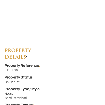
PROPERTY
DETAILS
:
Property Reference
:
11851199
Property Status
:
On Market
Property Type/Style
:
House
Semi Detached