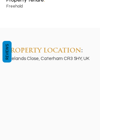
Property Tenure
:
Freehold
REVIEWS
PROPERTY LOCATION
:
Ryelands Close, Caterham CR3 5HY, UK