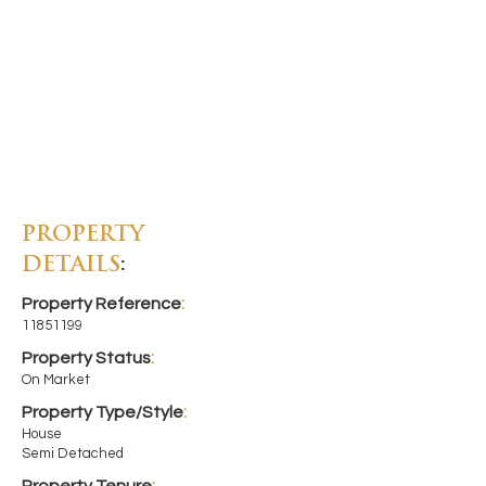
PROPERTY
DETAILS
:
Property Reference
:
11851199
Property Status
:
On Market
Property Type/Style
:
House
Semi Detached