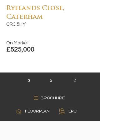
Ryelands Close,
Caterham
CR3 5HY
On Market
£525,000
2
3
2
BROCHURE
A
FLOORPLAN
EPC
B
C