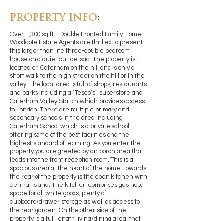
PROPERTY INFO
:
Over 1,300 sq ft - Double Fronted Family Home!
Woodcote Estate Agents are thrilled to present
this larger than life three-double bedroom
house on a quiet cul-de-sac. The property is
located on Caterham on the hill and is only a
short walk to the high street on the hill or in the
valley. The local area is full of shops, restaurants
and parks including a “Tesco’s” superstore and
Caterham Valley Station which provides access
to London. There are multiple primary and
secondary schools in the area including
Caterham School which is a private school
offering some of the best facilities and the
highest standard of learning. As you enter the
property you are greeted by an porch area that
leads into the front reception room. This is a
spacious area at the heart of the home. Towards
the rear of the property is the open kitchen with
central island. The kitchen comprises gas hob,
space for all white goods, plenty of
cupboard/drawer storage as well as access to
the rear garden. On the other side of the
property is a full length living/dining area, that