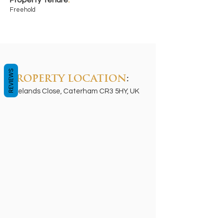
Property Tenure
:
Freehold
REVIEWS
PROPERTY LOCATION
:
Ryelands Close, Caterham CR3 5HY, UK