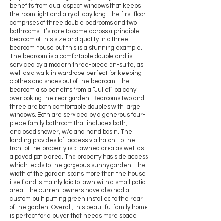
benefits from dual aspect windows that keeps
the room light and airy all day long. The first floor
comprises of three double bedrooms and two
bathrooms. It’s rare to come across a principle
bedroom of this size and quality in a three
bedroom house but this is a stunning example.
The bedroom is a comfortable double and is
serviced by a modern three-piece en-suite, as
well as a walk in wardrobe perfect for keeping
clothes and shoes out of the bedroom. The
bedroom also benefits from a “Juliet” balcony
overlooking the rear garden. Bedrooms two and
three are both comfortable doubles with large
windows. Both are serviced by a generous four-
piece family bathroom that includes bath,
enclosed shower, w/c and hand basin. The
landing provides loft access via hatch. To the
front of the property is a lawned area as well as
a paved patio area. The property has side access
which leads to the gorgeous sunny garden. The
width of the garden spans more than the house
itself and is mainly laid to lawn with a small patio
area. The current owners have also had a
custom built putting green installed to the rear
of the garden. Overall, this beautiful family home
is perfect for a buyer that needs more space