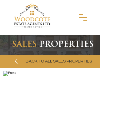
SALES
PROPERTIES
BACK TO ALL SALES PROPERTIES