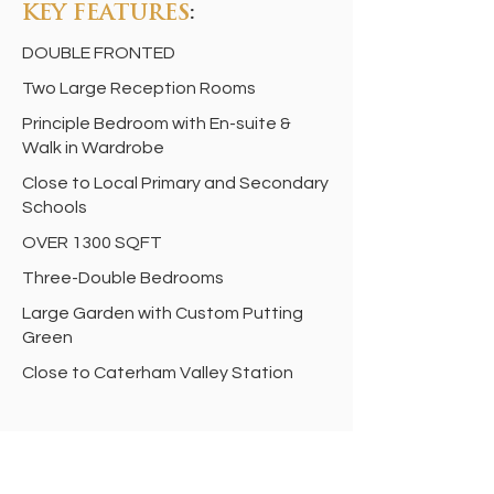
KEY FEATURES
:
DOUBLE FRONTED
Two Large Reception Rooms
Principle Bedroom with En-suite &
Walk in Wardrobe
Close to Local Primary and Secondary
Schools
OVER 1300 SQFT
Three-Double Bedrooms
Large Garden with Custom Putting
Green
Close to Caterham Valley Station