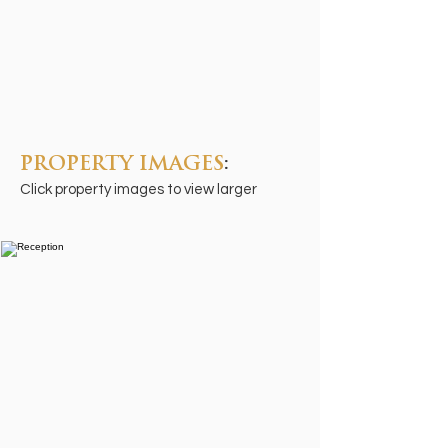
PROPERTY IMAGES
:
Click property images to view larger