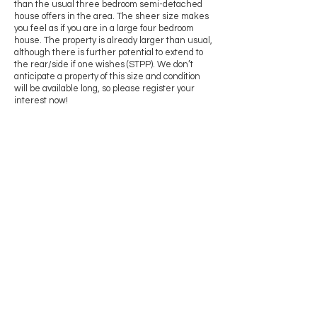
than the usual three bedroom semi-detached
house offers in the area. The sheer size makes
you feel as if you are in a large four bedroom
house. The property is already larger than usual,
although there is further potential to extend to
the rear/side if one wishes (STPP). We don’t
anticipate a property of this size and condition
will be available long, so please register your
interest now!