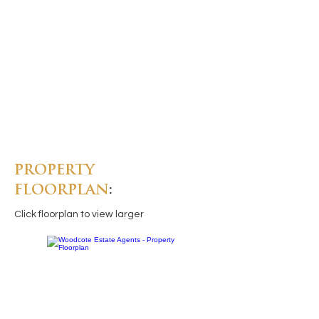
PROPERTY
FLOORPLAN
:
Click floorplan to view larger