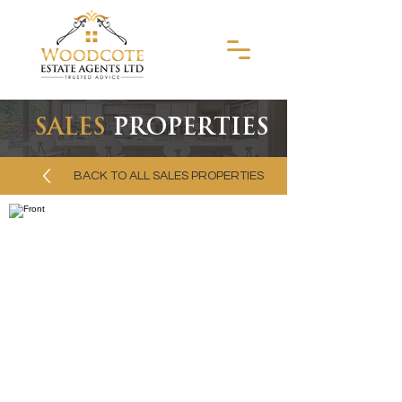
SALES
PROPERTIES
BACK TO ALL SALES PROPERTIES