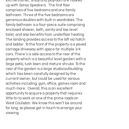
kitchen/diner, study and playroom are hooked
up with Sonos Speakers. The first floor
comprises of five bedrooms and one family
bathroom. Three of the five bedrooms are
generous doubles with built in wardrobes. The
family bathroom is a four-piece suite comprising
enclosed shower, bath, vanity and low level
toilet, and also benefits from underfloor heating.
The landing provides access to the loft via hatch
and ladder. To the front of the property is a paved
carriage driveway with space for multiple 3/4
cars. There’s is side access to the rear of the
property which is a beautiful level garden with a
large patio, lush lawn and mature shrubs. To the
rear of the garden is a large studio/outbuilding
which has been carefully designed by the
current owner, but could be used for various
activities including, gym, office, games room and
much more. Overall, this is an excellent
opportunity to acquire a property that requires
little to no work on one of the prime roads on
West Coulsdon. We know this won’t be around
for long, so please get in touch to arrange your
viewing.