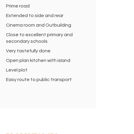
Prime road
Extended to side and rear
Cinema room and Outbuilding
Close to excellent primary and
secondary schools
Very tastefully done
Open plan kitchen with island
Level plot
Easy route to public transport