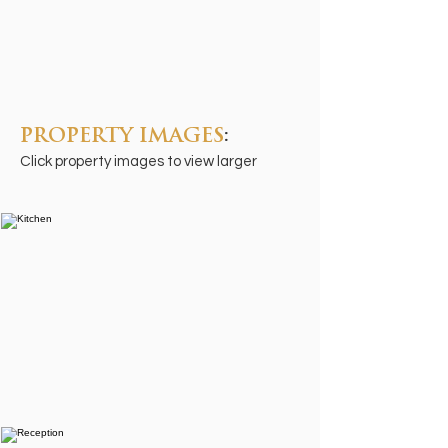
PROPERTY IMAGES
:
Click property images to view larger