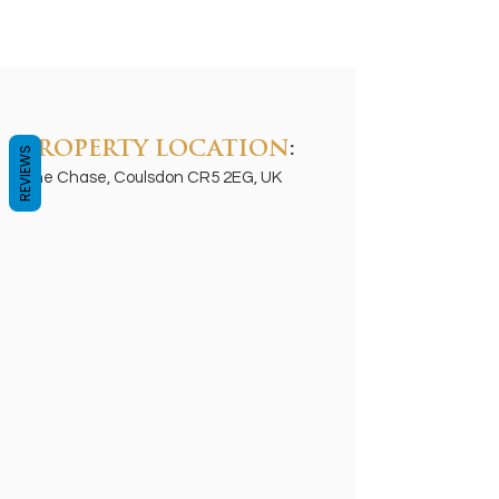
PROPERTY LOCATION
:
REVIEWS
The Chase, Coulsdon CR5 2EG, UK