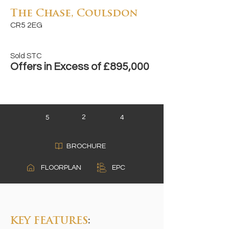
The Chase, Coulsdon
CR5 2EG
Sold STC
Offers in Excess of £895,000
2
5
4
BROCHURE
A
FLOORPLAN
EPC
B
C
KEY FEATURES
: