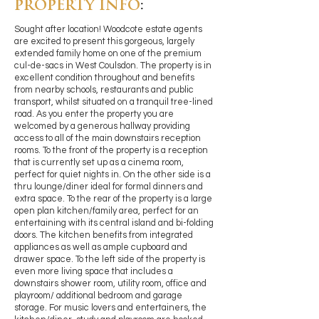
PROPERTY INFO
:
Sought after location! Woodcote estate agents
are excited to present this gorgeous, largely
extended family home on one of the premium
cul-de-sacs in West Coulsdon. The property is in
excellent condition throughout and benefits
from nearby schools, restaurants and public
transport, whilst situated on a tranquil tree-lined
road. As you enter the property you are
welcomed by a generous hallway providing
access to all of the main downstairs reception
rooms. To the front of the property is a reception
that is currently set up as a cinema room,
perfect for quiet nights in. On the other side is a
thru lounge/diner ideal for formal dinners and
extra space. To the rear of the property is a large
open plan kitchen/family area, perfect for an
entertaining with its central island and bi-folding
doors. The kitchen benefits from integrated
appliances as well as ample cupboard and
drawer space. To the left side of the property is
even more living space that includes a
downstairs shower room, utility room, office and
playroom/ additional bedroom and garage
storage. For music lovers and entertainers, the