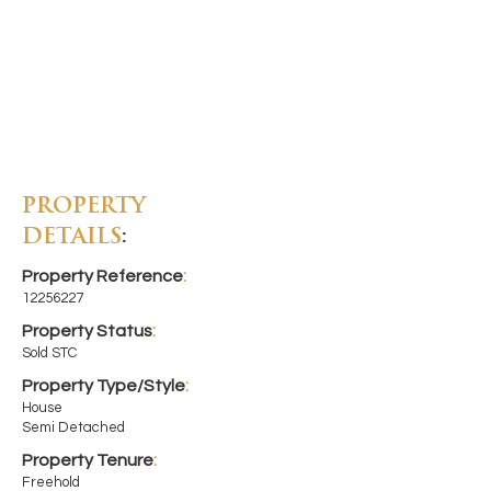
PROPERTY
DETAILS
:
Property Reference
:
12256227
Property Status
:
Sold STC
Property Type/Style
:
House
Semi Detached
Property Tenure
:
Freehold