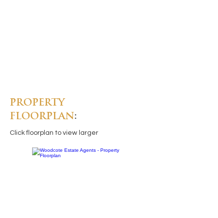
PROPERTY
FLOORPLAN
:
Click floorplan to view larger