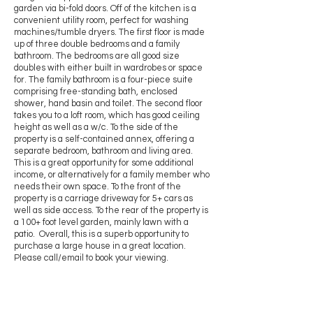
garden via bi-fold doors. Off of the kitchen is a
convenient utility room, perfect for washing
machines/tumble dryers. The first floor is made
up of three double bedrooms and a family
bathroom. The bedrooms are all good size
doubles with either built in wardrobes or space
for. The family bathroom is a four-piece suite
comprising free-standing bath, enclosed
shower, hand basin and toilet. The second floor
takes you to a loft room, which has good ceiling
height as well as a w/c. To the side of the
property is a self-contained annex, offering a
separate bedroom, bathroom and living area.
This is a great opportunity for some additional
income, or alternatively for a family member who
needs their own space. To the front of the
property is a carriage driveway for 5+ cars as
well as side access. To the rear of the property is
a 100+ foot level garden, mainly lawn with a
patio. Overall, this is a superb opportunity to
purchase a large house in a great location.
Please call/email to book your viewing.