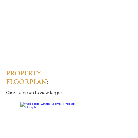
PROPERTY
FLOORPLAN
:
Click floorplan to view larger