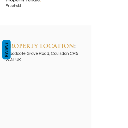
Property Tenure
:
Freehold
REVIEWS
PROPERTY LOCATION
:
Woodcote Grove Road, Coulsdon CR5
2AN, UK