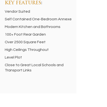
KEY FEATURES
:
Vendor Suited
Self Contained One-Bedroom Annexe
Modern Kitchen and Bathrooms
100+ Foot Rear Garden
Over 2500 Square Feet
High Ceilings Throughout
Level Plot
Close to Great Local Schools and
Transport Links