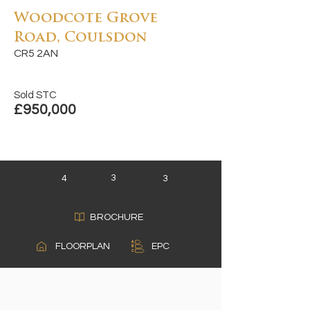
Woodcote Grove
Road, Coulsdon
CR5 2AN
Sold STC
£950,000
3
4
3
BROCHURE
A
FLOORPLAN
EPC
B
C