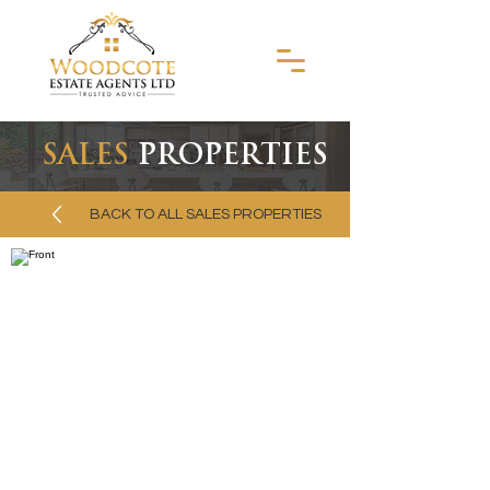
SALES
PROPERTIES
BACK TO ALL SALES PROPERTIES