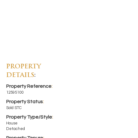
PROPERTY
DETAILS
:
Property Reference
:
12595100
Property Status
:
Sold STC
Property Type/Style
:
House
Detached