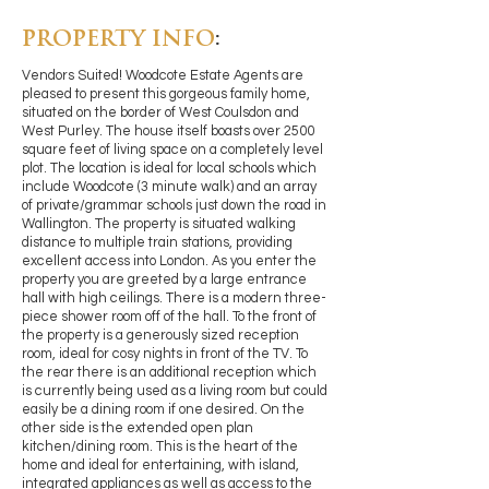
PROPERTY INFO
:
Vendors Suited! Woodcote Estate Agents are
pleased to present this gorgeous family home,
situated on the border of West Coulsdon and
West Purley. The house itself boasts over 2500
square feet of living space on a completely level
plot. The location is ideal for local schools which
include Woodcote (3 minute walk) and an array
of private/grammar schools just down the road in
Wallington. The property is situated walking
distance to multiple train stations, providing
excellent access into London. As you enter the
property you are greeted by a large entrance
hall with high ceilings. There is a modern three-
piece shower room off of the hall. To the front of
the property is a generously sized reception
room, ideal for cosy nights in front of the TV. To
the rear there is an additional reception which
is currently being used as a living room but could
easily be a dining room if one desired. On the
other side is the extended open plan
kitchen/dining room. This is the heart of the
home and ideal for entertaining, with island,
integrated appliances as well as access to the