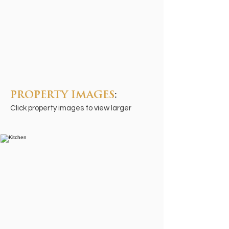
PROPERTY IMAGES
:
Click property images to view larger