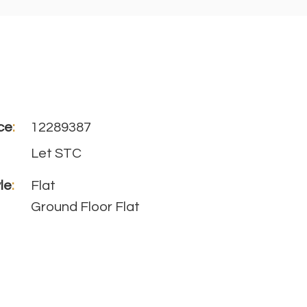
ce
:
12289387
Let STC
le
:
Flat
Ground Floor Flat