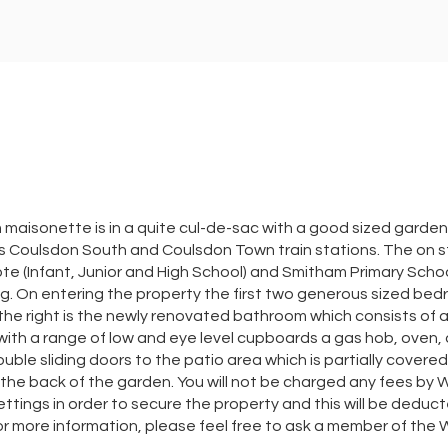
aisonette is in a quite cul-de-sac with a good sized garden. I
s Coulsdon South and Coulsdon Town train stations. The on st
cote (Infant, Junior and High School) and Smitham Primary Scho
. On entering the property the first two generous sized bedro
o the right is the newly renovated bathroom which consists of 
a, with a range of low and eye level cupboards a gas hob, oven,
uble sliding doors to the patio area which is partially covered 
he back of the garden. You will not be charged any fees by 
tings in order to secure the property and this will be deduct
r more information, please feel free to ask a member of th