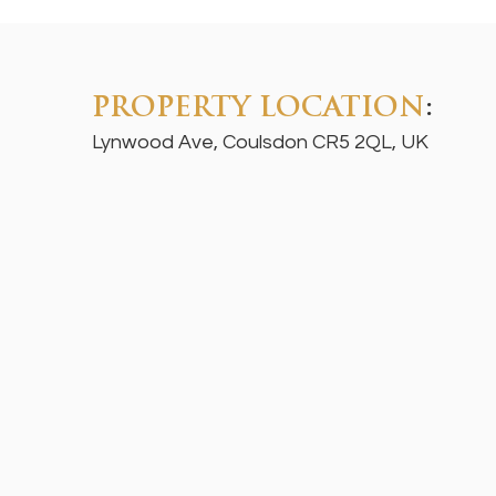
PROPERTY LOCATION
:
Lynwood Ave, Coulsdon CR5 2QL, UK