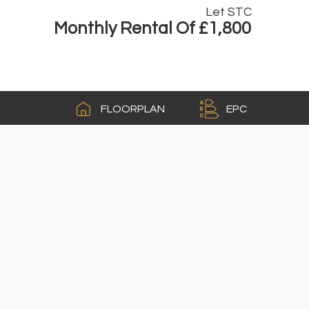
Let STC
Monthly Rental Of £1,800
A
FLOORPLAN
EPC
B
C