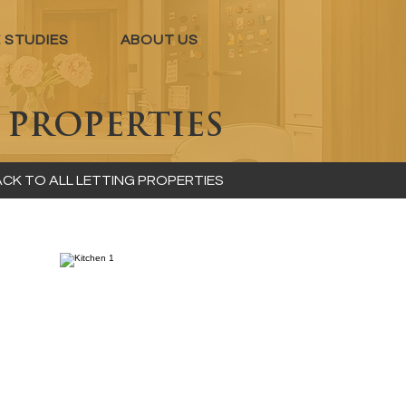
 STUDIES
ABOUT US
S
PROPERTIES
CK TO ALL LETTING PROPERTIES