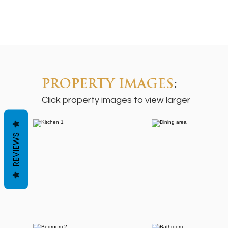
PROPERTY IMAGES
:
Click property images to view larger
REVIEWS