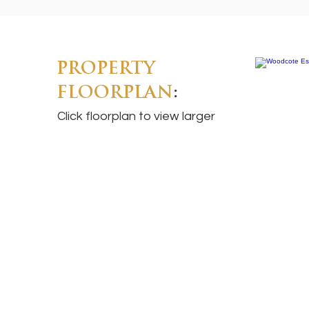
PROPERTY
FLOORPLAN
:
Click floorplan to view larger