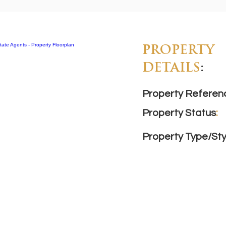
PROPERTY
DETAILS
:
Property Referen
Property Status
:
Property Type/Sty