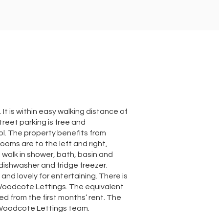
t is within easy walking distance of
reet parking is free and
ol. The property benefits from
oms are to the left and right,
a walk in shower, bath, basin and
 dishwasher and fridge freezer.
and lovely for entertaining. There is
Woodcote Lettings. The equivalent
ed from the first months’ rent. The
e Woodcote Lettings team.