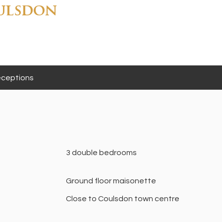
ulsdon
ceptions
3 double bedrooms
Ground floor maisonette
Close to Coulsdon town centre