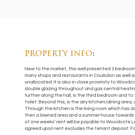
PROPERTY INFO
:
New to the market, this well presented 3 bedroom m
many shops and restaurants in Coulsdon as well a
unallocated. It is also in close proximity to Wood
double glazing throughout and gas central heating
further along the hall, is the third bedroom and t
toilet. Beyond this, is the airy kitchen/dining are
Through the kitchen is the living room which has do
then a lawned area and a summer house towards t
of one weeks’ rent will be payable to Woodcote Let
agreed upon rent excludes the tenant deposit. Fo