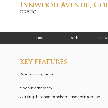
Lynwood Avenue, Co
CR5 2QL
3
Bed
1
Bath
1
Re
KEY FEATURES
:
Private rear garden
Modern bathroom
Walking distance to schools and train station