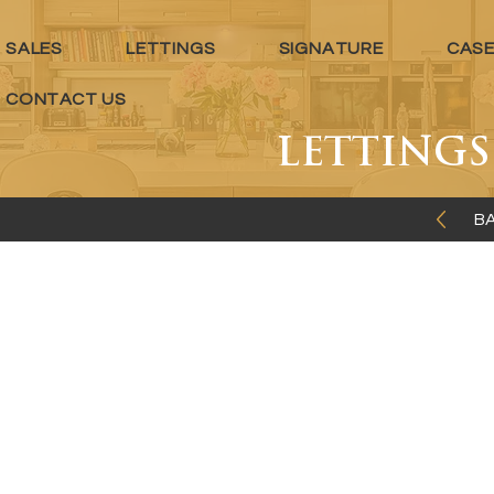
SALES
LETTINGS
SIGNATURE
CASE
CONTACT US
LETTING
BA