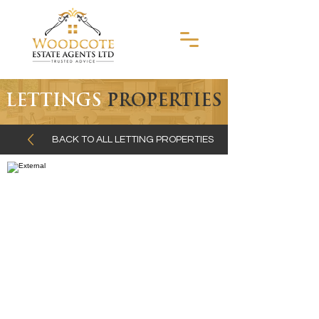
LETTINGS
PROPERTIES
BACK TO ALL LETTING PROPERTIES