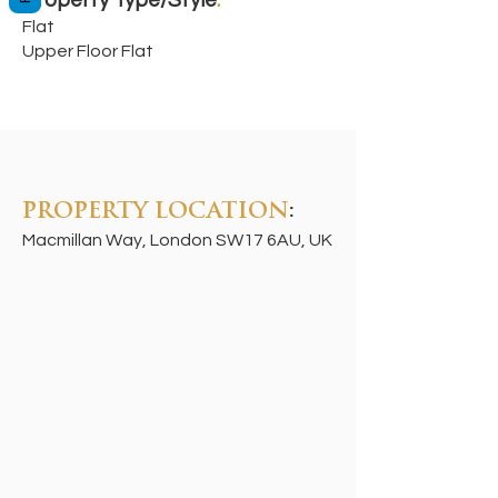
Property Type/Style
:
Flat
Upper Floor Flat
PROPERTY LOCATION
:
Macmillan Way, London SW17 6AU, UK