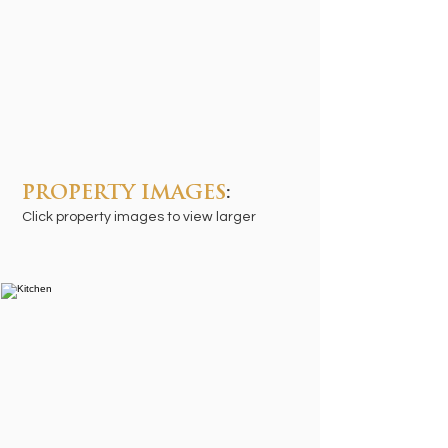
PROPERTY IMAGES
:
Click property images to view larger