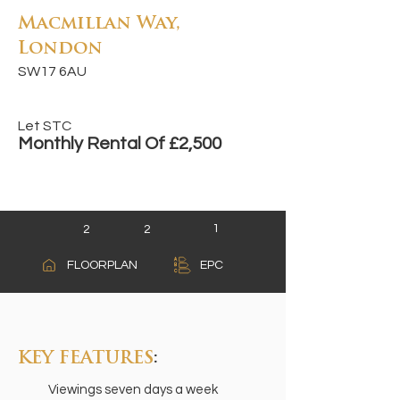
Macmillan Way,
London
SW17 6AU
Let STC
Monthly Rental Of £2,500
1
2
2
A
FLOORPLAN
EPC
B
C
KEY FEATURES
:
Viewings seven days a week