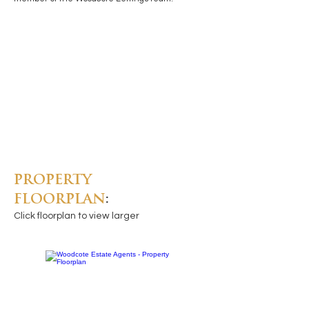
PROPERTY
FLOORPLAN
:
Click floorplan to view larger