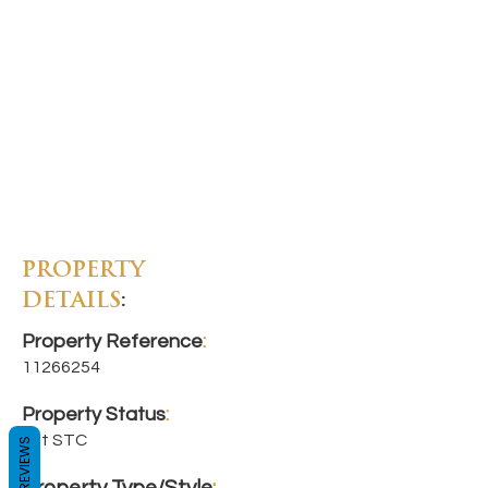
PROPERTY
DETAILS
:
Property Reference
:
11266254
Property Status
:
Let STC
REVIEWS