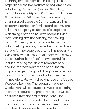
stunning two-bedroom flat in Tooting. This
property is close to a plethora of local amenities
with Tooting Bec station (Approx. 0.5 miles),
Tooting Broadway (Approx. 0.8 miles) and Balham
Station (Approx. 0.8 miles) from the property
offering great access to Central London. This
property is perfect for families and commuters
alike. This property comprises of a large and
welcoming entrance hallway, spacious living
room leading onto the balcony, overlooking
Tooting Common, recently renovated kitchen
with fitted appliances, master bedroom with en-
suite, a further double bedroom. This property is
completed with a modern bathroom with shower
suite. Further benefits of this wonderful flat
include parking available to residents only,
secure intercom system and benefits from
ample storage throughout. This property comes
fully furnished and is available to move into
immediately. You will not be charged any fees by
Woodcote Lettings. The equivalent of one
weeks’ rent will be payable to Woodcote Lettings
in order to secure the property and this will be
deducted from the first months’ rent. The
agreed upon rent excludes the tenant deposit.
For more information, please feel free to ask a
member of the Woodcote Lettings team.