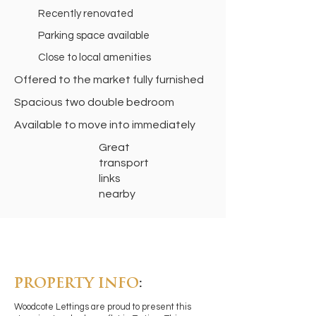
Recently renovated
Parking space available
Close to local amenities
Offered to the market fully furnished
Spacious two double bedroom
Available to move into immediately
Great
transport
links
nearby
PROPERTY INFO
:
Woodcote Lettings are proud to present this