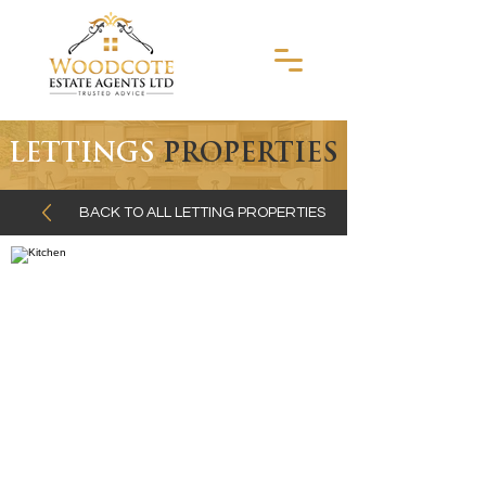
LETTINGS
PROPERTIES
BACK TO ALL LETTING PROPERTIES