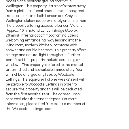
modern one bedroom ground floor flat in
Wallington. This property is a stone’s throw away
from a plethora of local amenities and has great
transport links into both London and Croydon.
Wallington station is approximately one mile from
the property offering access to London Victoria
(Approx. 40mins) and London Bridge (Approx.
26mins). Internal accommodation includes a
welcoming entrance hallway leading into the
living room, modern kitchen, bathroom with
shower and double bedroom. This property offers
storage and natural light throughout. Further
benefits of this property include doubled glazed
windows. This property is offered to the market
unfurnished and is available immediately. You
will not be charged any fees by Woodcote
Lettings. The equivalent of one weeks’ rent will
be payable to Woodcote Lettings in order to
secure the property and this will be deducted
from the first months’ rent. The agreed upon
rent excludes the tenant deposit. For more
information, please feel free to ask a member of
the Woodcote Lettings team.