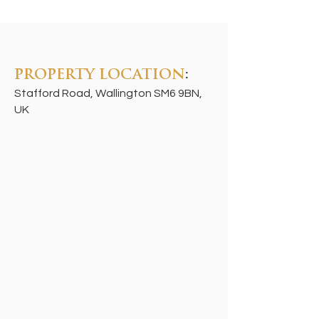
PROPERTY LOCATION
:
Stafford Road, Wallington SM6 9BN,
UK