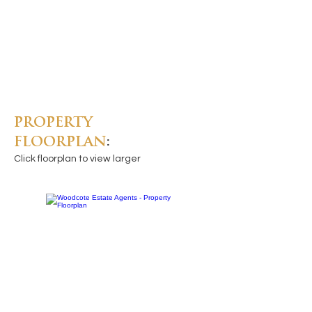
PROPERTY
FLOORPLAN
:
Click floorplan to view larger