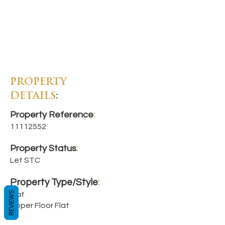
PROPERTY
DETAILS
:
Property Reference
:
11112552
Property Status
:
Let STC
Property Type/Style
:
REVIEWS
Flat
Upper Floor Flat