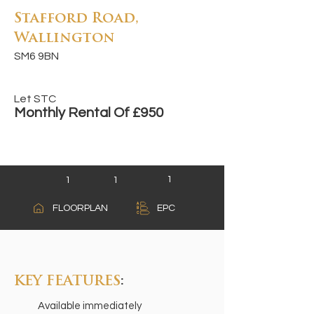
Stafford Road,
Wallington
SM6 9BN
Let STC
Monthly Rental Of £950
1
1
1
A
FLOORPLAN
EPC
B
C
KEY FEATURES
:
Available immediately