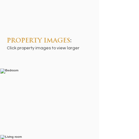
PROPERTY IMAGES
:
Click property images to view larger