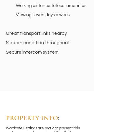
Walking distance to local amenities
Viewing seven days a week
Great transport links nearby
Modern condition throughout
Secure intercom system
PROPERTY INFO
:
Woodcote Lettings are proud to present this