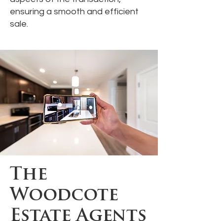
ensuring a smooth and efficient
sale.
The
Woodcote
Estate Agents