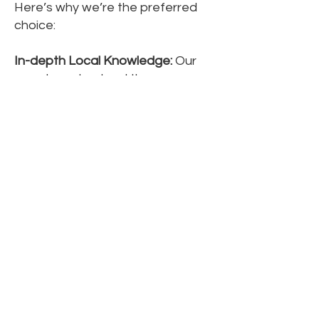
Here’s why we’re the preferred
choice:
In-depth Local Knowledge:
Our
agents understand the nuances
of the Purley property market.
Proven Track Record:
We have a
history of successfully selling high-
end homes, achieving optimal
prices.
Tailored Service:
Our approach is
designed to meet your unique
needs, ensuring a smooth
experience from start to finish.