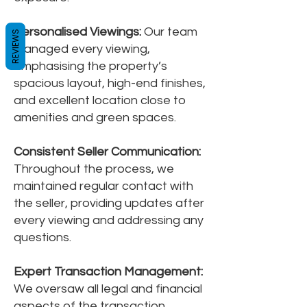
Personalised Viewings:
Our team
REVIEWS
managed every viewing,
emphasising the property’s
spacious layout, high-end finishes,
and excellent location close to
amenities and green spaces.
Consistent Seller Communication:
Throughout the process, we
maintained regular contact with
the seller, providing updates after
every viewing and addressing any
questions.
Expert Transaction Management:
We oversaw all legal and financial
aspects of the transaction,