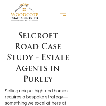
Selcroft
Road Case
Study - Estate
Agents in
Purley
Selling unique, high-end homes
requires a bespoke strategy—
something we excel at here at