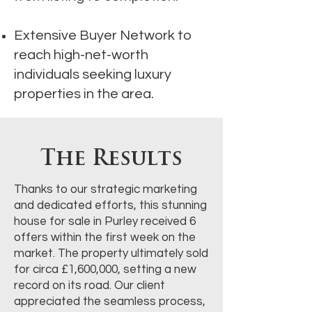
Extensive Buyer Network to
reach high-net-worth
individuals seeking luxury
properties in the area.
The Results
Thanks to our strategic marketing
and dedicated efforts, this stunning
house for sale in Purley received 6
offers within the first week on the
market. The property ultimately sold
for circa £1,600,000, setting a new
record on its road. Our client
appreciated the seamless process,