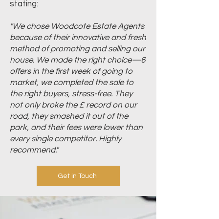
stating:
"We chose Woodcote Estate Agents
because of their innovative and fresh
method of promoting and selling our
house. We made the right choice—6
offers in the first week of going to
market, we completed the sale to
the right buyers, stress-free. They
not only broke the £ record on our
road, they smashed it out of the
park, and their fees were lower than
every single competitor. Highly
recommend."
Get in Touch