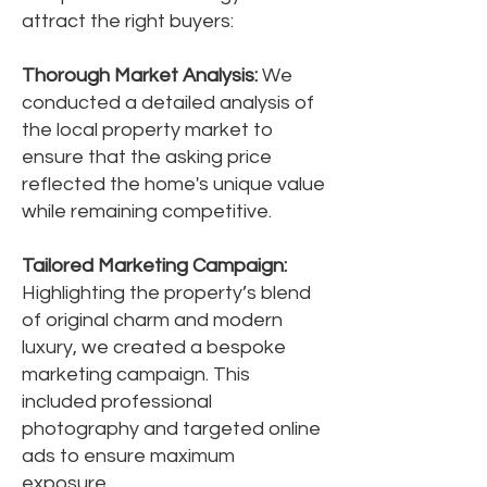
attract the right buyers:
Thorough Market Analysis:
We
conducted a detailed analysis of
the local property market to
ensure that the asking price
reflected the home's unique value
while remaining competitive.
Tailored Marketing Campaign:
Highlighting the property’s blend
of original charm and modern
luxury, we created a bespoke
marketing campaign. This
included professional
photography and targeted online
ads to ensure maximum
exposure.