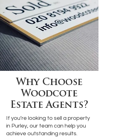
Why Choose
Woodcote
Estate Agents?
If you’re looking to sell a property
in Purley, our team can help you
achieve outstanding results.