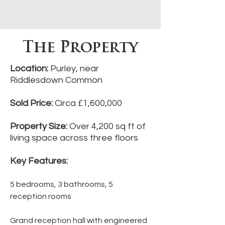
The Property
Location:
Purley, near
Riddlesdown Common
Sold Price:
Circa £1,600,000
Property Size:
Over 4,200 sq ft of
living space across three floors
Key Features:
5 bedrooms, 3 bathrooms, 5
reception rooms
Grand reception hall with engineered