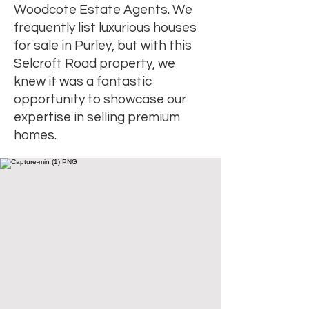
Woodcote Estate Agents. We
frequently list luxurious houses
for sale in Purley, but with this
Selcroft Road property, we
knew it was a fantastic
opportunity to showcase our
expertise in selling premium
homes.