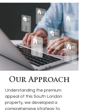
Our Approach
Understanding the premium
appeal of this South London
property, we developed a
comprehensive strategy to