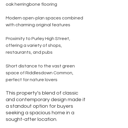
oak herringbone flooring
Modern open-plan spaces combined
with charming original features
Proximity to Purley High Street,
offering a variety of shops,
restaurants, and pubs
Short distance to the vast green
space of Riddlesdown Common,
perfect for nature lovers
This property’s blend of classic
and contemporary design made it
a standout option for buyers
seeking a spacious home in a
sought-after location.