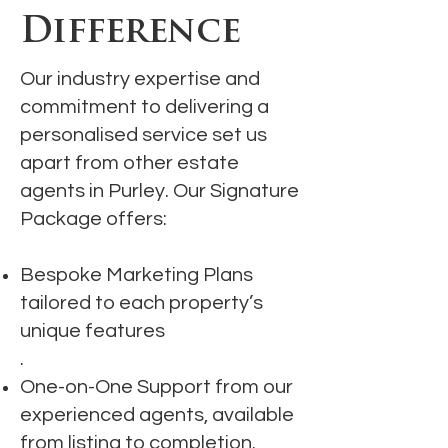
Difference
Our industry expertise and
commitment to delivering a
personalised service set us
apart from other estate
agents in Purley. Our Signature
Package offers:
Bespoke Marketing Plans
tailored to each property’s
unique features
.
One-on-One Support from our
experienced agents, available
from listing to completion.