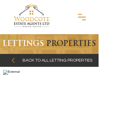
LETTINGS
PROPERTIES
BACK TO ALL LETTING PROPERTIES