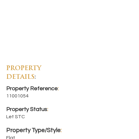
PROPERTY
DETAILS
:
Property Reference
:
11001054
Property Status
:
Let STC
Property Type/Style
:
Flat