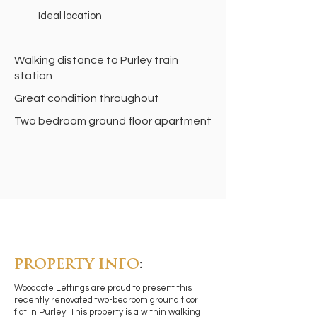
Ideal location
Walking distance to Purley train
station
Great condition throughout
Two bedroom ground floor apartment
PROPERTY INFO
:
Woodcote Lettings are proud to present this
recently renovated two-bedroom ground floor
flat in Purley. This property is a within walking