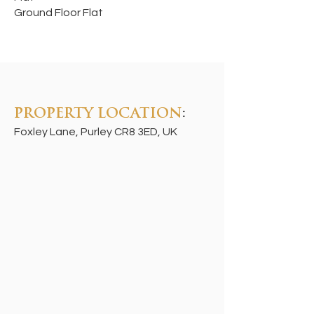
Ground Floor Flat
PROPERTY LOCATION
:
Foxley Lane, Purley CR8 3ED, UK