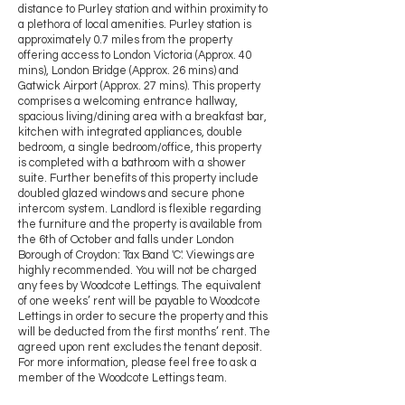
distance to Purley station and within proximity to
a plethora of local amenities. Purley station is
approximately 0.7 miles from the property
offering access to London Victoria (Approx. 40
mins), London Bridge (Approx. 26 mins) and
Gatwick Airport (Approx. 27 mins). This property
comprises a welcoming entrance hallway,
spacious living/dining area with a breakfast bar,
kitchen with integrated appliances, double
bedroom, a single bedroom/office, this property
is completed with a bathroom with a shower
suite. Further benefits of this property include
doubled glazed windows and secure phone
intercom system. Landlord is flexible regarding
the furniture and the property is available from
the 6th of October and falls under London
Borough of Croydon: Tax Band 'C'. Viewings are
highly recommended. You will not be charged
any fees by Woodcote Lettings. The equivalent
of one weeks’ rent will be payable to Woodcote
Lettings in order to secure the property and this
will be deducted from the first months’ rent. The
agreed upon rent excludes the tenant deposit.
For more information, please feel free to ask a
member of the Woodcote Lettings team.