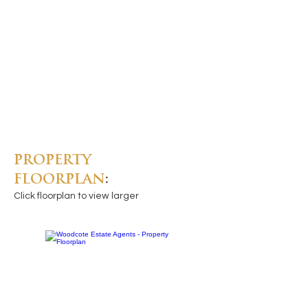
PROPERTY
FLOORPLAN
:
Click floorplan to view larger