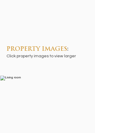
PROPERTY IMAGES
:
Click property images to view larger