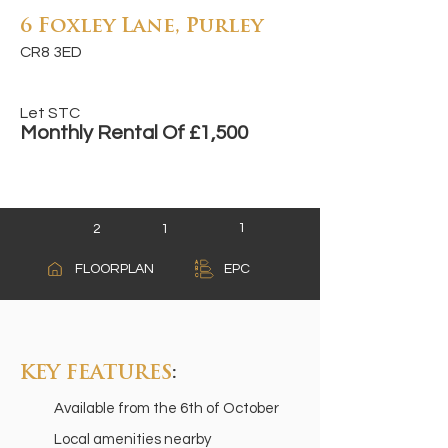
6 Foxley Lane, Purley
CR8 3ED
Let STC
Monthly Rental Of £1,500
1
2
1
A
FLOORPLAN
EPC
B
C
KEY FEATURES
:
Available from the 6th of October
Local amenities nearby