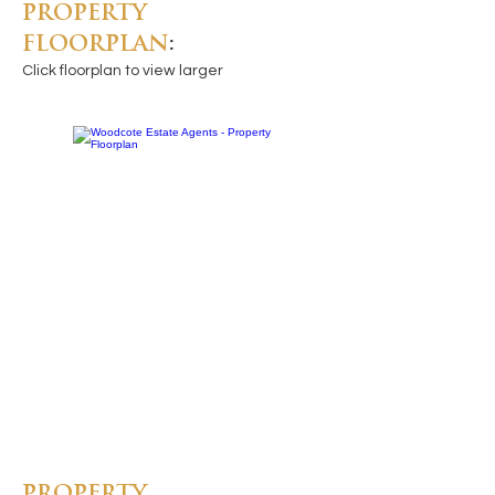
PROPERTY
FLOORPLAN
:
Click floorplan to view larger