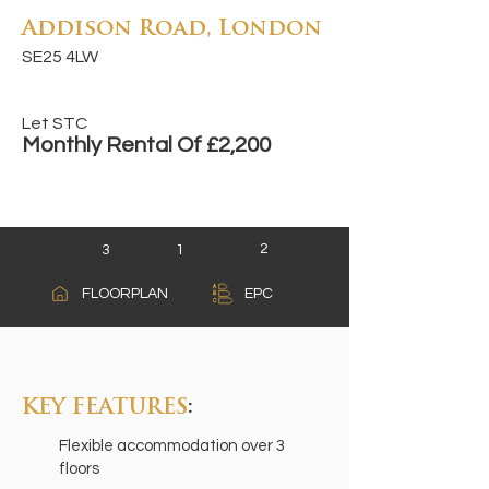
Addison Road, London
SE25 4LW
Let STC
Monthly Rental Of £2,200
2
3
1
A
FLOORPLAN
EPC
B
C
KEY FEATURES
:
Flexible accommodation over 3
floors