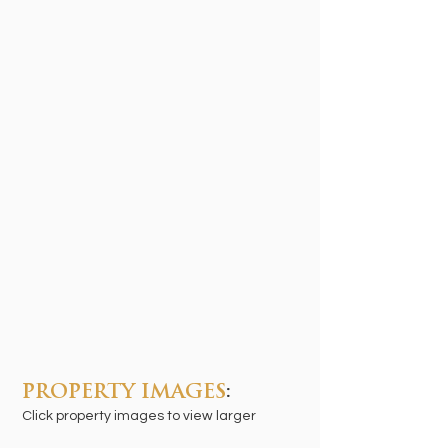
PROPERTY IMAGES
:
Click property images to view larger