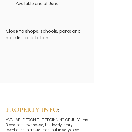
Available end of June
Close to shops, schools, parks and
main line rail station
PROPERTY INFO
:
AVAILABLE FROM THE BEGINNING OF JULY, this
3 bedroom townhouse, this lovely family
townhouse in a quiet road, but in very close