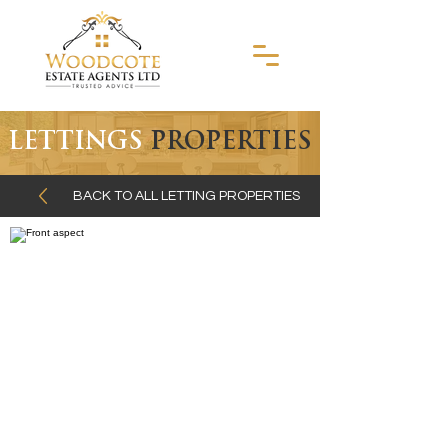
LETTINGS
PROPERTIES
BACK TO ALL LETTING PROPERTIES