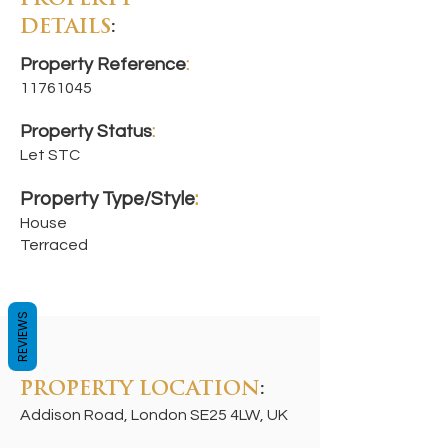
PROPERTY
DETAILS
:
Property Reference
:
11761045
Property Status
:
Let STC
Property Type/Style
:
House
Terraced
REVIEWS
PROPERTY LOCATION
:
Addison Road, London SE25 4LW, UK