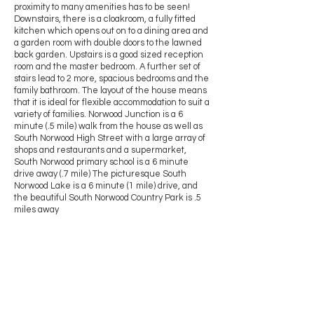
proximity to many amenities has to be seen!
Downstairs, there is a cloakroom, a fully fitted
kitchen which opens out on to a dining area and
a garden room with double doors to the lawned
back garden. Upstairs is a good sized reception
room and the master bedroom. A further set of
stairs lead to 2 more, spacious bedrooms and the
family bathroom. The layout of the house means
that it is ideal for flexible accommodation to suit a
variety of families. Norwood Junction is a 6
minute (.5 mile) walk from the house as well as
South Norwood High Street with a large array of
shops and restaurants and a supermarket,
South Norwood primary school is a 6 minute
drive away (.7 mile) The picturesque South
Norwood Lake is a 6 minute (1 mile) drive, and
the beautiful South Norwood Country Park is .5
miles away