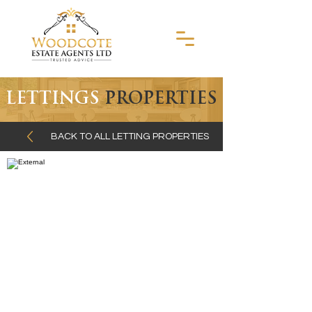
LETTINGS
PROPERTIES
BACK TO ALL LETTING PROPERTIES