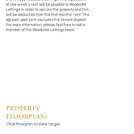
of one week’s rent will be payable to Woodcote
Lettings in order to secure the property and this
will be deducted from the first months’ rent. The
agreed upon rent excludes the tenant deposit.
For more information, please feel free to ask a
member of the Woodcote Lettings team.
PROPERTY
FLOORPLAN
:
Click floorplan to view larger