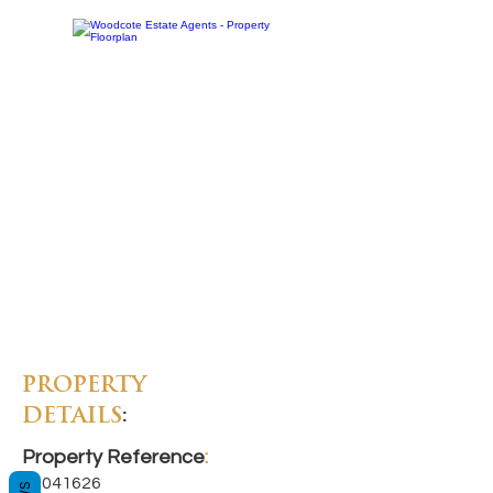
PROPERTY
DETAILS
:
Property Reference
:
11041626