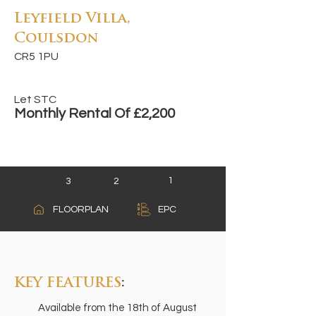
Leyfield Villa,
Coulsdon
CR5 1PU
Let STC
Monthly Rental Of £2,200
1
3
2
A
FLOORPLAN
EPC
B
C
KEY FEATURES
:
Available from the 18th of August