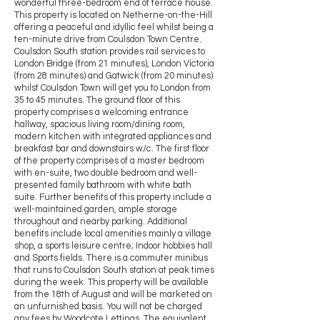
wonderful three-bedroom end of terrace house.
This property is located on Netherne-on-the-Hill
offering a peaceful and idyllic feel whilst being a
ten-minute drive from Coulsdon Town Centre.
Coulsdon South station provides rail services to
London Bridge (from 21 minutes), London Victoria
(from 28 minutes) and Gatwick (from 20 minutes)
whilst Coulsdon Town will get you to London from
35 to 45 minutes. The ground floor of this
property comprises a welcoming entrance
hallway, spacious living room/dining room,
modern kitchen with integrated appliances and
breakfast bar and downstairs w/c. The first floor
of the property comprises of a master bedroom
with en-suite, two double bedroom and well-
presented family bathroom with white bath
suite. Further benefits of this property include a
well-maintained garden, ample storage
throughout and nearby parking. Additional
benefits include local amenities mainly a village
shop, a sports leisure centre; Indoor hobbies hall
and Sports fields. There is a commuter minibus
that runs to Coulsdon South station at peak times
during the week. This property will be available
from the 18th of August and will be marketed on
an unfurnished basis. You will not be charged
any fees by Woodcote Lettings. The equivalent