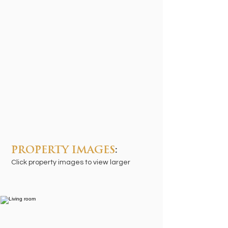
PROPERTY IMAGES
:
Click property images to view larger