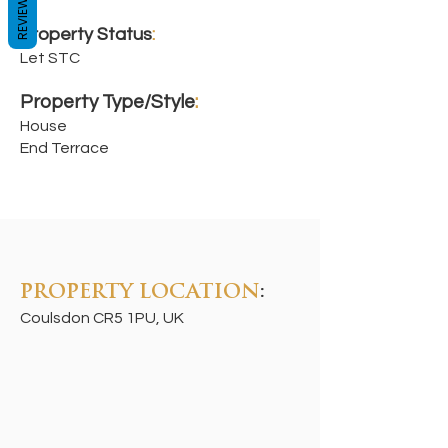
REVIEWS
Property Status
:
Let STC
Property Type/Style
:
House
End Terrace
PROPERTY LOCATION
:
Coulsdon CR5 1PU, UK