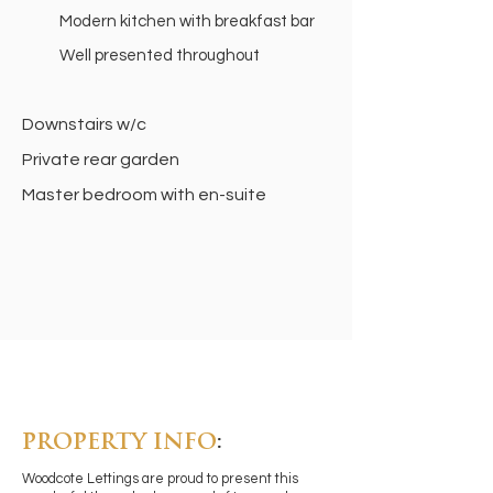
Modern kitchen with breakfast bar
Well presented throughout
Downstairs w/c
Private rear garden
Master bedroom with en-suite
PROPERTY INFO
:
Woodcote Lettings are proud to present this